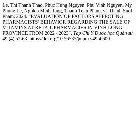
Le, Thi Thanh Thao, Phuc Hung Nguyen, Phu Vinh Nguyen, My
Phung Le, Nghiep Minh Tang, Thanh Toan Pham, và Thanh Suol
Pham. 2024. “EVALUATION OF FACTORS AFFECTING
PHARMACISTS’ BEHAVIOR REGARDING THE SALE OF
VITAMINS AT RETAIL PHARMACIES IN VINH LONG
PROVINCE FROM 2022 - 2023”.
Tạp Chí Y Dược học Quân sự
49 (4):52-63. https://doi.org/10.56535/jmpm.v49i4.609.