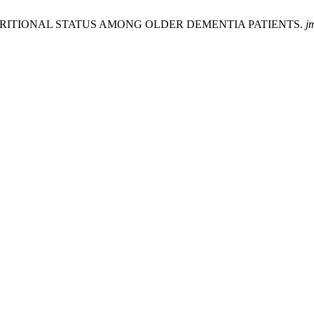
 OF NUTRITIONAL STATUS AMONG OLDER DEMENTIA PATIENTS.
j