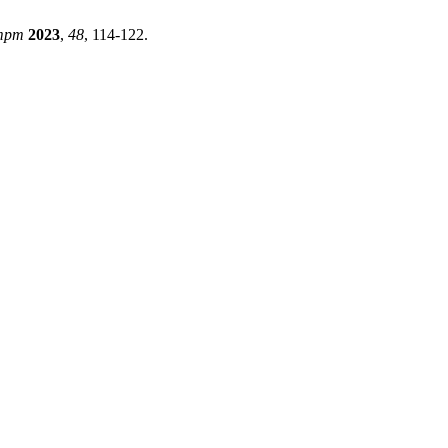
mpm
2023
,
48
, 114-122.