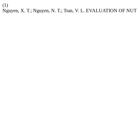
(1)
Nguyen, X. T.; Nguyen, N. T.; Tran, V. L. EVALUATION